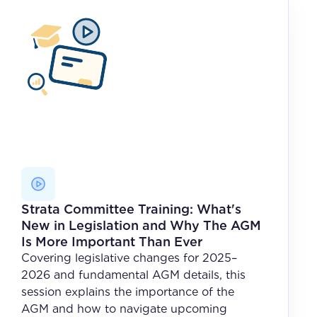
Strata Committee Training: What's
New in Legislation and Why The AGM
Is More Important Than Ever
Covering legislative changes for 2025–
2026 and fundamental AGM details, this
session explains the importance of the
AGM and how to navigate upcoming