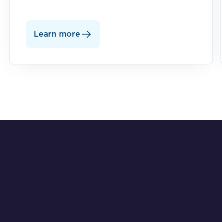
Learn more