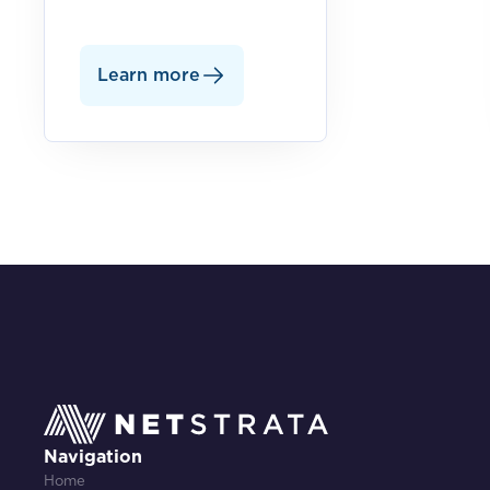
Learn more
Navigation
Home