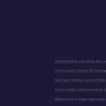
Understanding your strata levy n
How to read a Section 55 financia
Short-term letting in strata: NSW
How to make a strata insurance c
Renovations in strata: Approvals