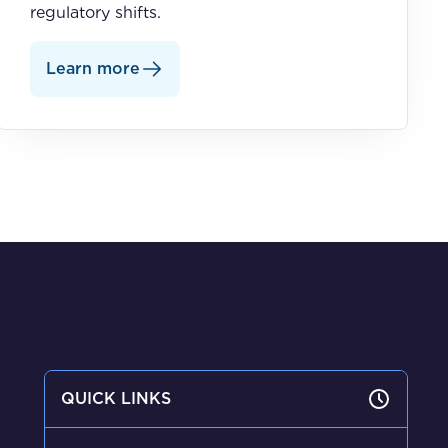
regulatory shifts.
Learn more
QUICK LINKS
Getting Started