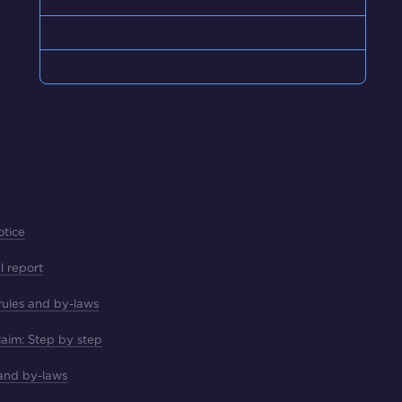
Meetings & Voting
Understanding By-laws
otice
l report
 rules and by-laws
laim: Step by step
 and by-laws