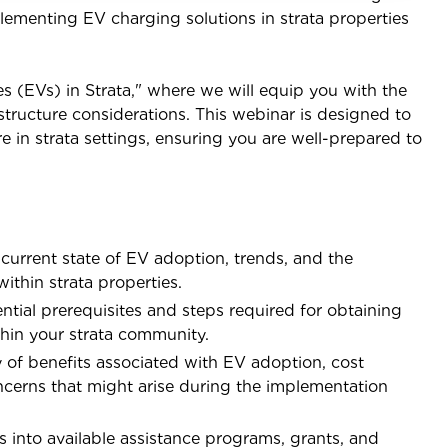
lementing EV charging solutions in strata properties
es (EVs) in Strata," where we will equip you with the
tructure considerations. This webinar is designed to
e in strata settings, ensuring you are well-prepared to
current state of EV adoption, trends, and the
ithin strata properties.
tial prerequisites and steps required for obtaining
hin your strata community.
y of benefits associated with EV adoption, cost
erns that might arise during the implementation
 into available assistance programs, grants, and