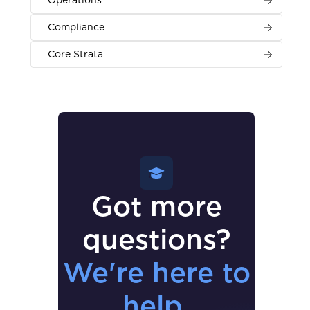
Operations
Compliance
Core Strata
Got more
questions?
We're here to
help.