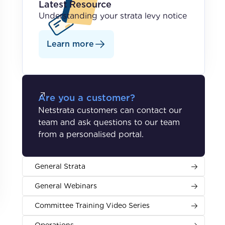
Latest Resource
Understanding your strata levy notice
Learn more
Are you a customer?
Netstrata customers can contact our
team and ask questions to our team
from a personalised portal.
General Strata
General Webinars
Committee Training Video Series