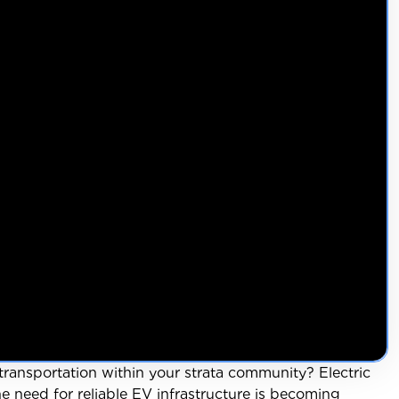
transportation within your strata community? Electric
 need for reliable EV infrastructure is becoming