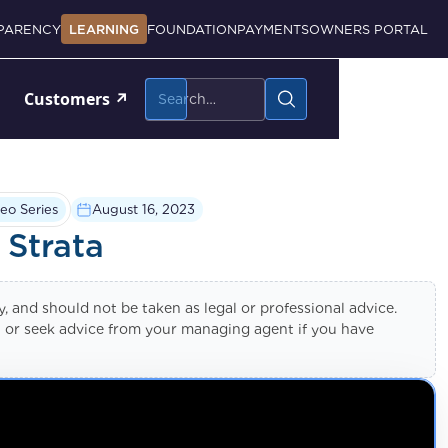
PARENCY
LEARNING
FOUNDATION
PAYMENTS
OWNERS PORTAL
Customers
↗
eo Series
August 16, 2023
 Strata
ly, and should not be taken as legal or professional advice.
nal or seek advice from your managing agent if you have