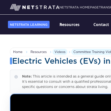
NETSTRATA HOMEPAGE
TRANS
Resources
Contact
NETSTRATA LEARNING
Home
Resources
Videos
Committee Training Vid
Electric Vehicles (EVs) in
Note:
This article is intended as a general guide on
It’s essential to consult with a qualified professio
specific questions or concerns about strata living.