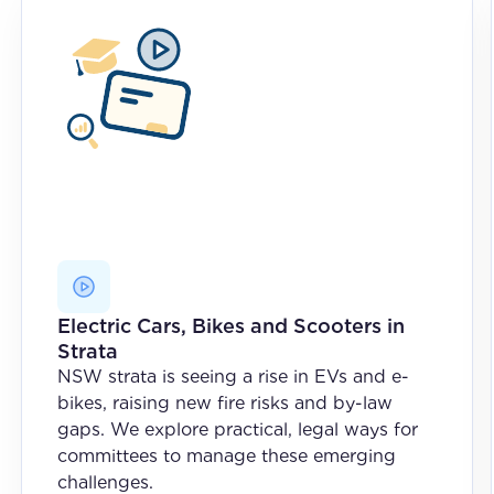
Electric Cars, Bikes and Scooters in
Strata
NSW strata is seeing a rise in EVs and e-
bikes, raising new fire risks and by-law
gaps. We explore practical, legal ways for
committees to manage these emerging
challenges.