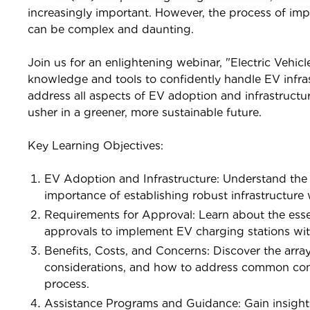
increasingly important. However, the process of imp
can be complex and daunting.
Join us for an enlightening webinar, "Electric Vehicl
knowledge and tools to confidently handle EV infras
address all aspects of EV adoption and infrastructur
usher in a greener, more sustainable future.
Key Learning Objectives:
EV Adoption and Infrastructure: Understand the 
importance of establishing robust infrastructure w
Requirements for Approval: Learn about the essen
approvals to implement EV charging stations wit
Benefits, Costs, and Concerns: Discover the arra
considerations, and how to address common conc
process.
Assistance Programs and Guidance: Gain insights