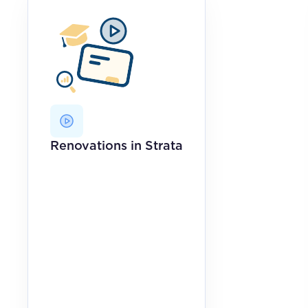
Renovations in Strata