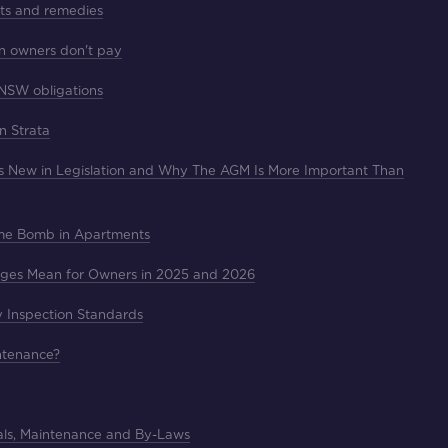
hts and remedies
n owners don't pay
 NSW obligations
in Strata
's New in Legislation and Why The AGM Is More Important Than
ime Bomb in Apartments
nges Mean for Owners in 2025 and 2026
y Inspection Standards
intenance?
als, Maintenance and By-Laws