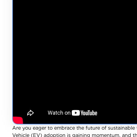
Are you eager to embrace the future of sustainable 
Vehicle (EV) adoption is gaining momentum, and the