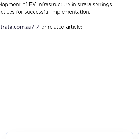
lopment of EV infrastructure in strata settings.
actices for successful implementation.
strata.com.au/ ↗
or related article: