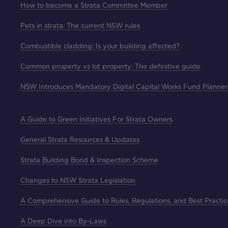
How to become a Strata Committee Member
Pets in strata: The current NSW rules
Combustible cladding: Is your building affected?
Common property vs lot property: The definitive guide
NSW Introduces Mandatory Digital Capital Works Fund Planner
A Guide to Green Initiatives For Strata Owners
General Strata Resources & Updates
Strata Building Bond & Inspection Scheme
Changes to NSW Strata Legislation
A Comprehensive Guide to Rules, Regulations, and Best Practic
A Deep Dive into By-Laws