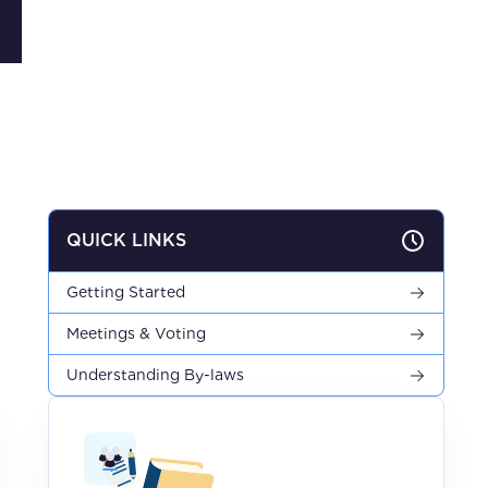
QUICK LINKS
Getting Started
Meetings & Voting
Understanding By-laws