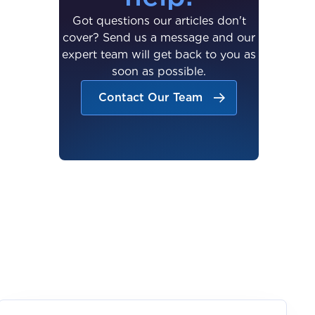
Got questions our articles don't
cover? Send us a message and our
expert team will get back to you as
soon as possible.
Contact Our Team