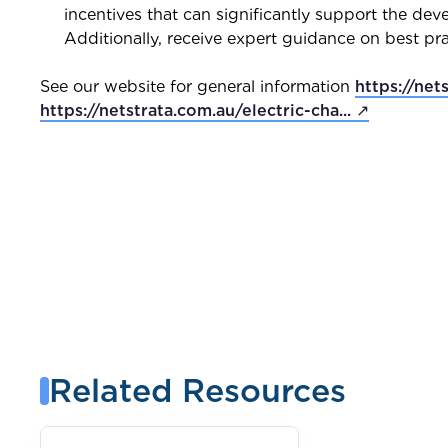
incentives that can significantly support the deve
Additionally, receive expert guidance on best pr
See our website for general information
https://net
https://netstrata.com.au/electric-cha... ↗
Related Resources