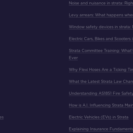
Noise and nuisance in strata: Rig
Levy arrears: What happens whe
Window safety devices in strata:
Electric Cars, Bikes and Scooters 
Strata Committee Training: What
Ever
Why Flexi Hoses Are a Ticking T
What the Latest Strata Law Cha
Understanding AS1851 Fire Safet
How is A.I. Influencing Strata Ma
es
Electric Vehicles (EVs) in Strata
Explaining Insurance Fundament