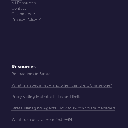
All Resources
Contact
Customers ↗
Privacy Policy ↗
Resources
Renovations in Strata
What is a special levy and when can the OC raise one?
Proxy voting in strata: Rules and limits
Strata Managing Agents: How to switch Strata Managers
What to expect at your first AGM