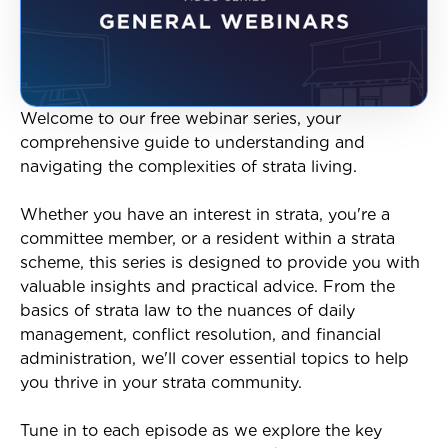
Welcome to our free webinar series, your
comprehensive guide to understanding and
navigating the complexities of strata living.
Whether you have an interest in strata, you're a
committee member, or a resident within a strata
scheme, this series is designed to provide you with
valuable insights and practical advice. From the
basics of strata law to the nuances of daily
management, conflict resolution, and financial
administration, we'll cover essential topics to help
you thrive in your strata community.
Tune in to each episode as we explore the key