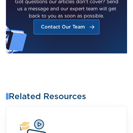
Got questions our articles don't cover? Send
us a message and our expert team will get
back to you as soon as possible.
Contact Our Team
Related Resources