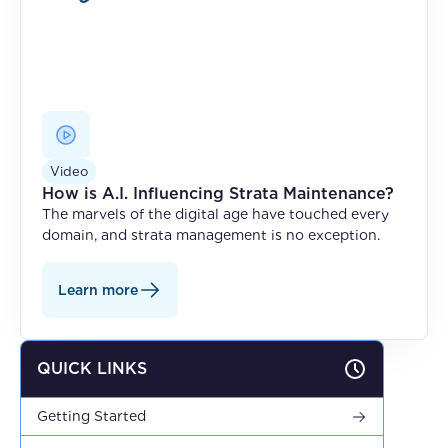
Video
How is A.I. Influencing Strata Maintenance?
The marvels of the digital age have touched every
domain, and strata management is no exception.
Learn more
QUICK LINKS
Getting Started