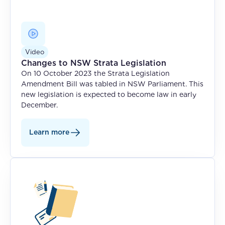
Video
Changes to NSW Strata Legislation
On 10 October 2023 the Strata Legislation
Amendment Bill was tabled in NSW Parliament. This
new legislation is expected to become law in early
December.
Learn more