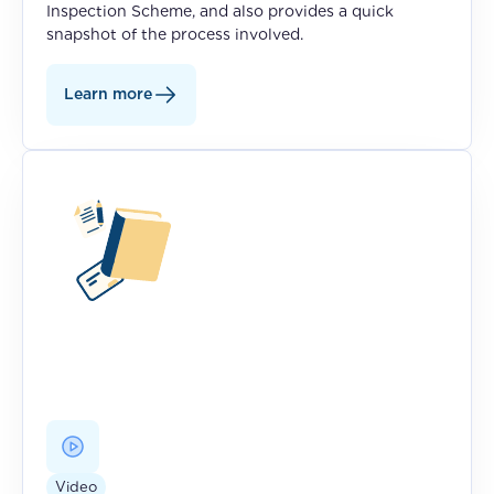
Inspection Scheme, and also provides a quick
snapshot of the process involved.
Learn more
Video