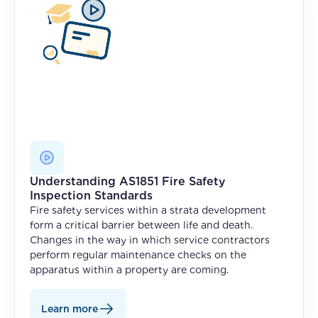
Understanding AS1851 Fire Safety
Inspection Standards
Fire safety services within a strata development
form a critical barrier between life and death.
Changes in the way in which service contractors
perform regular maintenance checks on the
apparatus within a property are coming.
Learn more