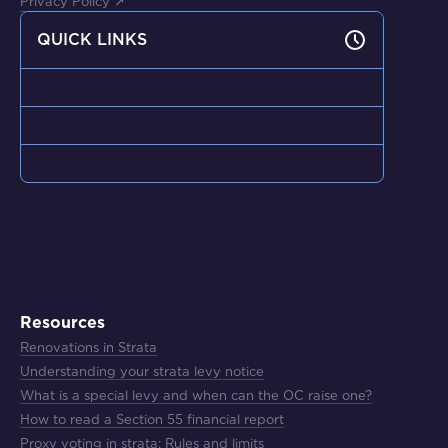
Privacy Policy ↗
QUICK LINKS
Getting Started
Meetings & Voting
Understanding By-laws
Resources
Renovations in Strata
Understanding your strata levy notice
What is a special levy and when can the OC raise one?
How to read a Section 55 financial report
Proxy voting in strata: Rules and limits