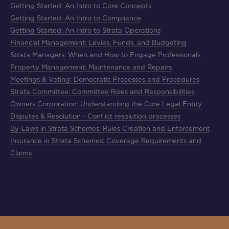
Getting Started: An Intro to Core Concepts
Getting Started: An Intro to Compliance
Getting Started: An Intro to Strata Operations
Financial Management: Levies, Funds, and Budgeting
Strata Managers: When and How to Engage Professionals
Property Management: Maintenance and Repairs
Meetings & Voting: Democratic Processes and Procedures
Strata Committee: Committee Roles and Responsibilities
Owners Corporation: Understanding the Core Legal Entity
Disputes & Resolution - Conflict resolution processes
By-Laws in Strata Schemes: Rules Creation and Enforcement
Insurance in Strata Schemes: Coverage Requirements and
Claims