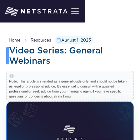
Home
Resources
August 1, 2023
Video Series: General
Webinars
Note:
This article is intended as a general guide only, and should not be taken
as legal or professional advice. It’s essential to consult with a qualified
professional or seek advice from your managing agent if you have specific
questions or concerns about strata living.