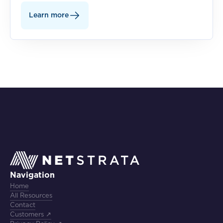
Learn more
Navigation
Home
All Resources
Contact
Customers ↗