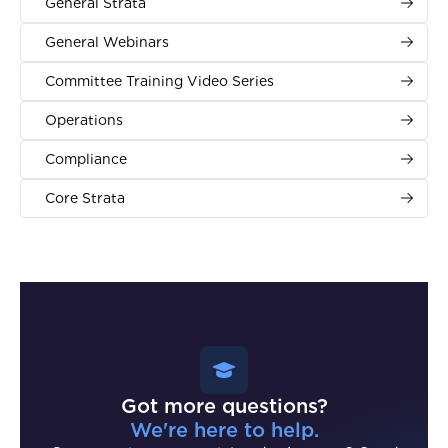
General Strata
General Webinars
Committee Training Video Series
Operations
Compliance
Core Strata
Got more questions?
We're here to help.