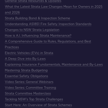
General Strata Resources & Updates
What the Latest Strata Law Changes Mean for Owners in 2025
and 2026
Strata Building Bond & Inspection Scheme
Understanding AS1851 Fire Safety Inspection Standards
Changes to NSW Strata Legislation
How is A.I. Influencing Strata Maintenance?
A Comprehensive Guide to Rules, Regulations, and Best
Practices
Electric Vehicles (EVs) in Strata
A Deep Dive into By-Laws
Explaining Insurance Fundamentals, Maintenance and By-Laws
Mastering Strata Budgeting
Essential Safety Obligations
Video Series: General Webinars
Video Series: Committee Training
Strata Committee Masterclass
Tackling NSW’s Top Strata Challenges
Start Here: An Overview of Strata Schemes