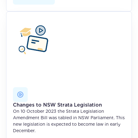
Changes to NSW Strata Legislation
On 10 October 2023 the Strata Legislation
Amendment Bill was tabled in NSW Parliament. This
new legislation is expected to become law in early
December.