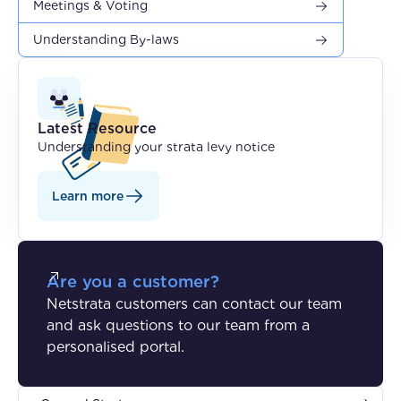
Meetings & Voting
Understanding By-laws
Latest Resource
Understanding your strata levy notice
Learn more
Are you a customer?
Netstrata customers can contact our team
and ask questions to our team from a
personalised portal.