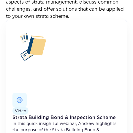
aspects of strata management, discuss common
challenges, and offer solutions that can be applied
to your own strata scheme.
Video
Strata Building Bond & Inspection Scheme
In this quick insightful webinar, Andrew highlights
the purpose of the Strata Building Bond &