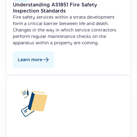
Understanding AS1851 Fire Safety
Inspection Standards
Fire safety services within a strata development
form a critical barrier between life and death.
Changes in the way in which service contractors
perform regular maintenance checks on the
apparatus within a property are coming.
Learn more