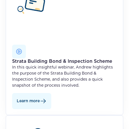
Strata Building Bond & Inspection Scheme
In this quick insightful webinar, Andrew highlights
the purpose of the Strata Building Bond &
Inspection Scheme, and also provides a quick
snapshot of the process involved.
Learn more