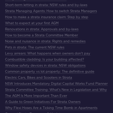
Short-term letting in strata: NSW rules and by-laws
Strata Managing Agents: How to switch Strata Managers
How to make a strata insurance claim: Step by step
What to expect at your first AGM
Renovations in strata: Approvals and by-laws
How to become a Strata Committee Member
Noise and nuisance in strata: Rights and remedies
Pets in strata: The current NSW rules
Levy arrears: What happens when owners don't pay
Combustible cladding: Is your building affected?
Window safety devices in strata: NSW obligations
Common property vs lot property: The definitive guide
Electric Cars, Bikes and Scooters in Strata
NSW Introduces Mandatory Digital Capital Works Fund Planner
Strata Committee Training: What's New in Legislation and Why
The AGM Is More Important Than Ever
A Guide to Green Initiatives For Strata Owners
Why Flexi Hoses Are a Ticking Time Bomb in Apartments